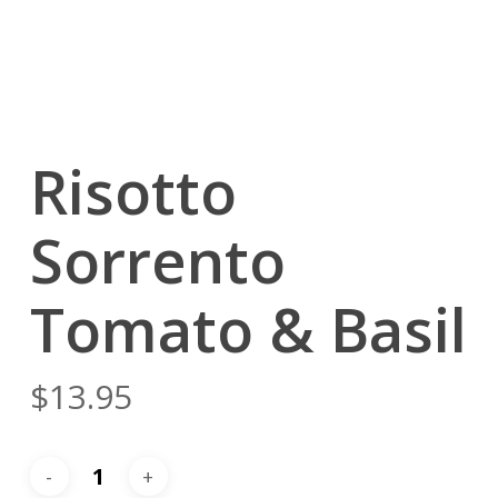
Risotto
Sorrento
Tomato & Basil
$
13.95