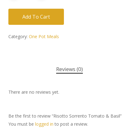
Add To Cart
Category:
One Pot Meals
Reviews (0)
There are no reviews yet.
Be the first to review “Risotto Sorrento Tomato & Basil”
You must be
logged in
to post a review.