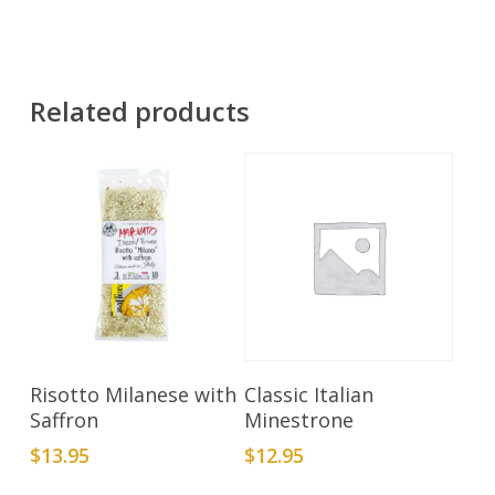
Related products
Add To Cart
Add To Cart
Risotto Milanese with
Classic Italian
Saffron
Minestrone
$
13.95
$
12.95