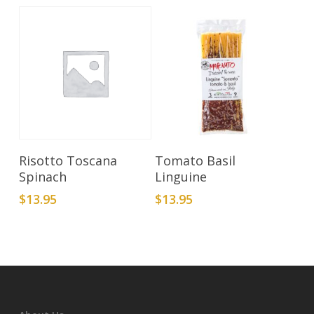
Add To Cart
Add To Cart
Risotto Toscana
Tomato Basil
Spinach
Linguine
$
13.95
$
13.95