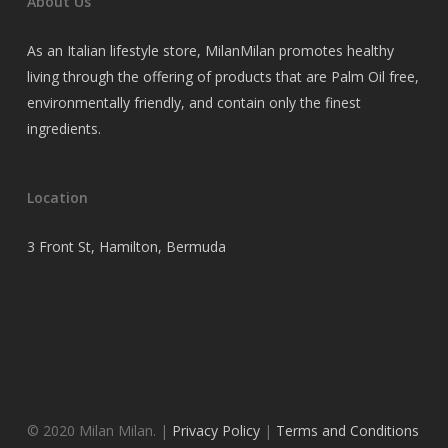
About Us
As an Italian lifestyle store, MilanMilan promotes healthy
living through the offering of products that are Palm Oil free,
environmentally friendly, and contain only the finest
ingredients.
Location
3 Front St, Hamilton, Bermuda
© 2020 Milan Milan. |
Privacy Policy
|
Terms and Conditions