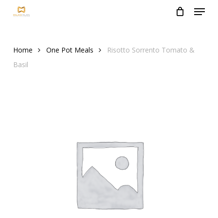
Menu
Skip
to
Close
main
Menu
content
Home
One Pot Meals
Risotto Sorrento Tomato &
Basil