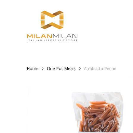
Skip
to
main
content
Home
One Pot Meals
Arrabiatta Penne