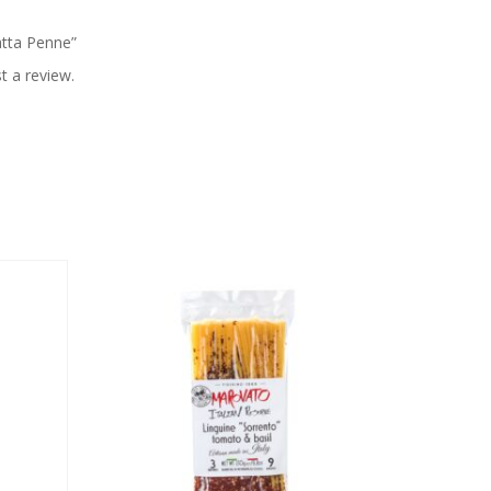
iatta Penne”
t a review.