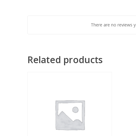
There are no reviews y
Related products