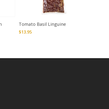
Add To Cart
h
Tomato Basil Linguine
$
13.95