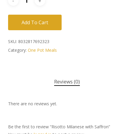
Add To Cart
SKU:
8032817692323
Category:
One Pot Meals
Reviews (0)
There are no reviews yet.
Be the first to review “Risotto Milanese with Saffron”