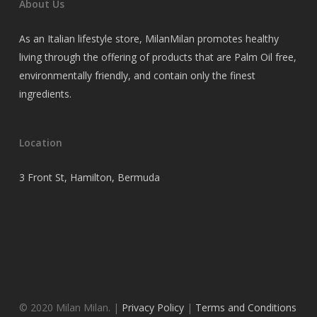
About Us
As an Italian lifestyle store, MilanMilan promotes healthy
living through the offering of products that are Palm Oil free,
environmentally friendly, and contain only the finest
ingredients.
Location
3 Front St, Hamilton, Bermuda
© 2020 Milan Milan. |
Privacy Policy
|
Terms and Conditions