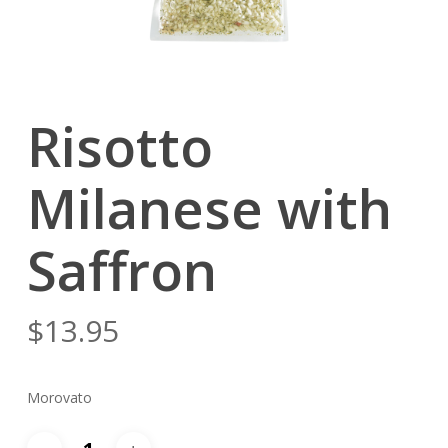
Risotto
Milanese with
Saffron
$
13.95
Morovato