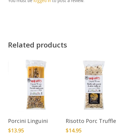
You must be
logged in
to post a review.
Related products
Add To Cart
Add To Cart
Porcini Linguini
Risotto Porc Truffle
$
13.95
$
14.95