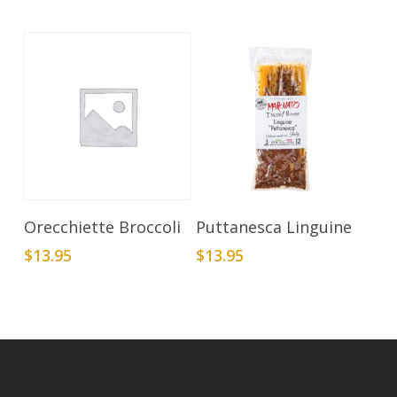
Add To Cart
Add To Cart
Orecchiette Broccoli
Puttanesca Linguine
$
13.95
$
13.95