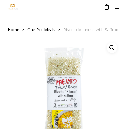
Menu
Skip
to
Close
main
Menu
content
Home
One Pot Meals
Risotto Milanese with Saffron