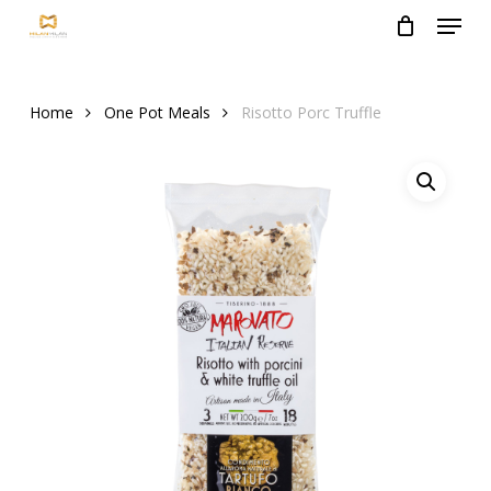
Menu
Skip
to
Close
main
Menu
content
Home
One Pot Meals
Risotto Porc Truffle