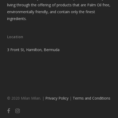
living through the offering of products that are Palm Oil free,
environmentally friendly, and contain only the finest
ingredients.
Location
3 Front St, Hamilton, Bermuda
© 2020 Milan Milan. |
Privacy Policy
|
Terms and Conditions
facebook
instagram