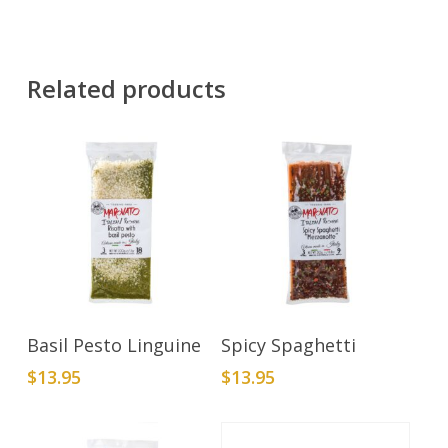
Related products
Add To Cart
Add To Cart
Basil Pesto Linguine
Spicy Spaghetti
$
13.95
$
13.95