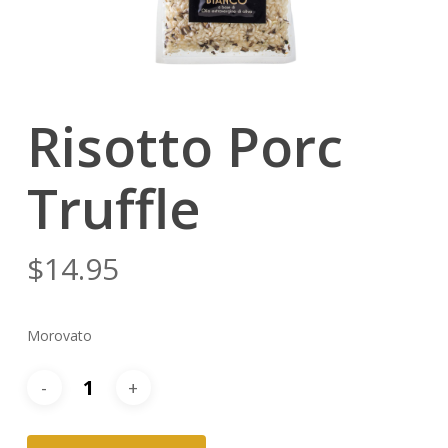
Risotto Porc
Truffle
$
14.95
Morovato