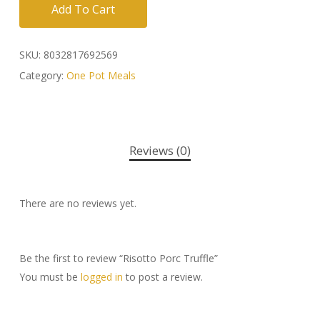
Add To Cart
SKU:
8032817692569
Category:
One Pot Meals
Reviews (0)
There are no reviews yet.
Be the first to review “Risotto Porc Truffle”
You must be
logged in
to post a review.