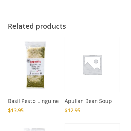
Related products
Add To Cart
Add To Cart
Basil Pesto Linguine
Apulian Bean Soup
$
13.95
$
12.95