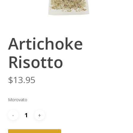
Artichoke
Risotto
$
13.95
Morovato