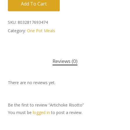
Add To Cart
SKU:
8032817693474
Category:
One Pot Meals
Reviews (0)
There are no reviews yet.
Be the first to review “Artichoke Risotto”
You must be
logged in
to post a review.