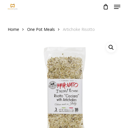
Menu
Skip
to
Close
main
Menu
content
Home
One Pot Meals
Artichoke Risotto