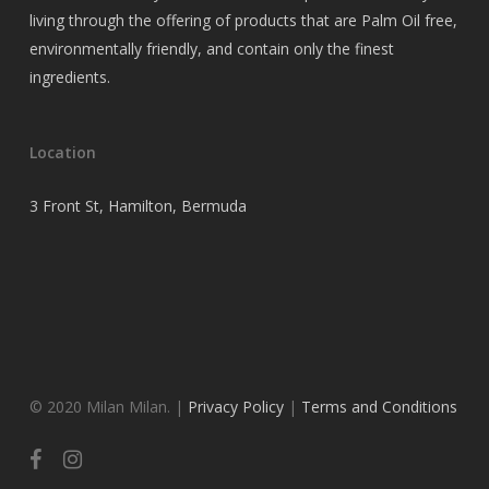
living through the offering of products that are Palm Oil free,
environmentally friendly, and contain only the finest
ingredients.
Location
3 Front St, Hamilton, Bermuda
© 2020 Milan Milan. |
Privacy Policy
|
Terms and Conditions
facebook
instagram