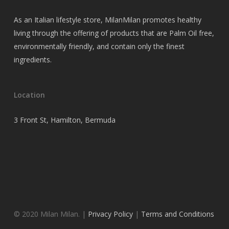
As an Italian lifestyle store, MilanMilan promotes healthy
living through the offering of products that are Palm Oil free,
environmentally friendly, and contain only the finest
ingredients.
Location
3 Front St, Hamilton, Bermuda
© 2020 Milan Milan. |
Privacy Policy
|
Terms and Conditions