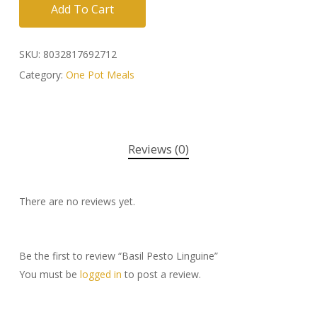
Add To Cart
SKU:
8032817692712
Category:
One Pot Meals
Reviews (0)
There are no reviews yet.
Be the first to review “Basil Pesto Linguine”
You must be
logged in
to post a review.