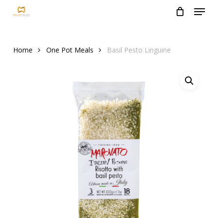
Menu
Skip
to
Close
main
Menu
content
Home
One Pot Meals
Basil Pesto Linguine