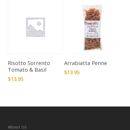
Add To Cart
Add To Cart
Risotto Sorrento
Arrabiatta Penne
Tomato & Basil
$
13.95
$
13.95
About Us