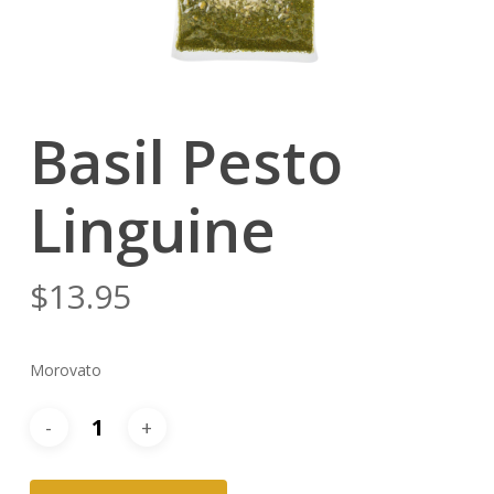
Basil Pesto
Linguine
$
13.95
Morovato