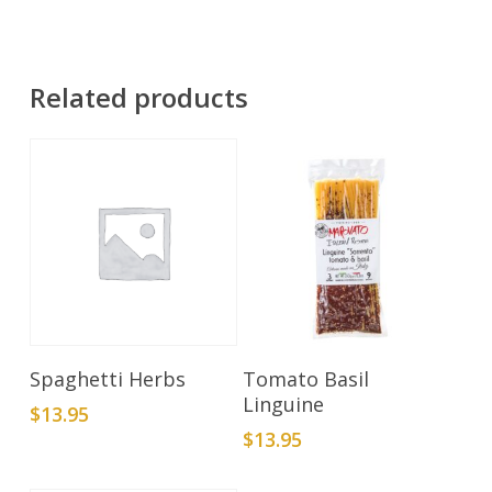
Related products
Add To Cart
Add To Cart
Spaghetti Herbs
Tomato Basil
Linguine
$
13.95
$
13.95