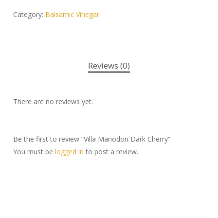
Category:
Balsamic Vinegar
Reviews (0)
There are no reviews yet.
Be the first to review “Villa Manodori Dark Cherry”
You must be
logged in
to post a review.