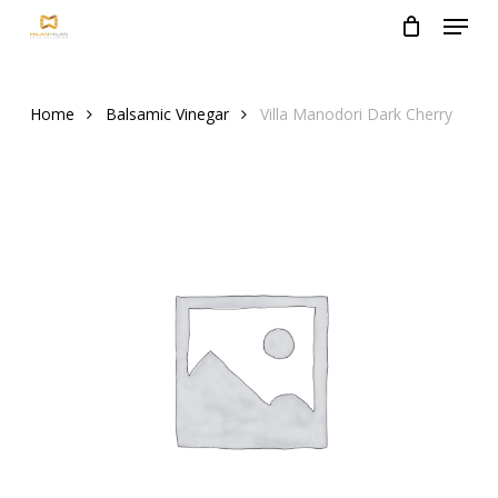
Menu
Skip
to
Close
main
Menu
content
Home
Balsamic Vinegar
Villa Manodori Dark Cherry