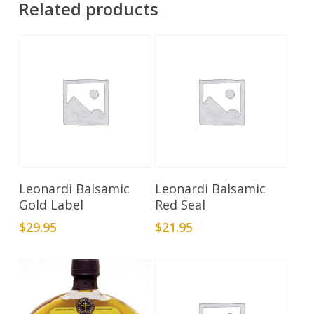
Related products
Add To Cart
Add To Cart
Leonardi Balsamic
Leonardi Balsamic
Gold Label
Red Seal
$
29.95
$
21.95