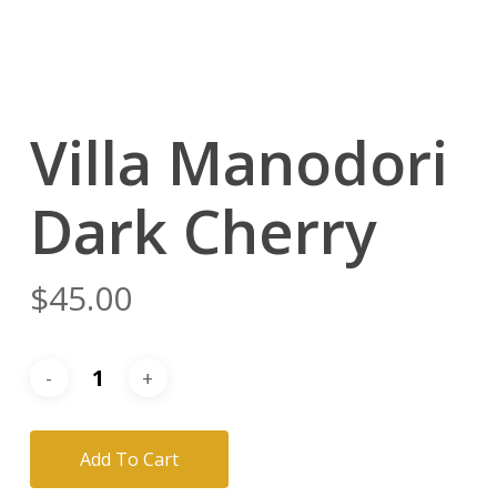
Villa Manodori
Dark Cherry
$
45.00
Add To Cart