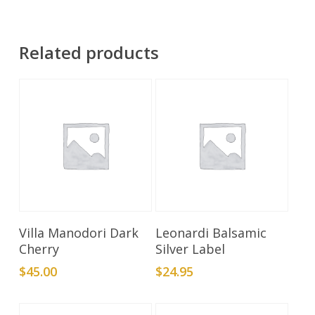
Related products
Add To Cart
Add To Cart
Villa Manodori Dark
Leonardi Balsamic
Cherry
Silver Label
$
45.00
$
24.95