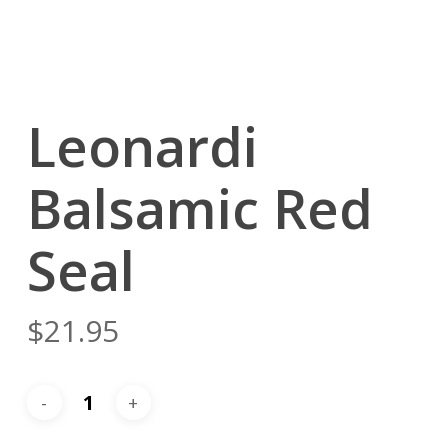
Leonardi
Balsamic Red
Seal
$
21.95