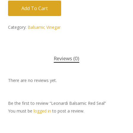
Add To Cart
Category:
Balsamic Vinegar
Reviews (0)
There are no reviews yet.
Be the first to review “Leonardi Balsamic Red Seal”
You must be
logged in
to post a review.