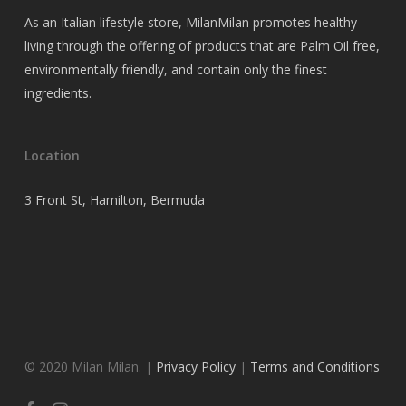
As an Italian lifestyle store, MilanMilan promotes healthy
living through the offering of products that are Palm Oil free,
environmentally friendly, and contain only the finest
ingredients.
Location
3 Front St, Hamilton, Bermuda
© 2020 Milan Milan. |
Privacy Policy
|
Terms and Conditions