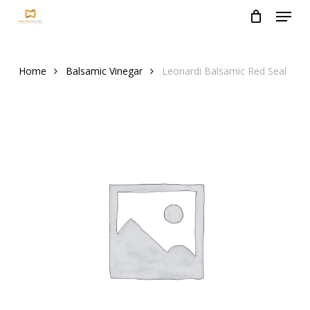
Menu
Skip
to
Close
main
Menu
content
Home
Balsamic Vinegar
Leonardi Balsamic Red Seal