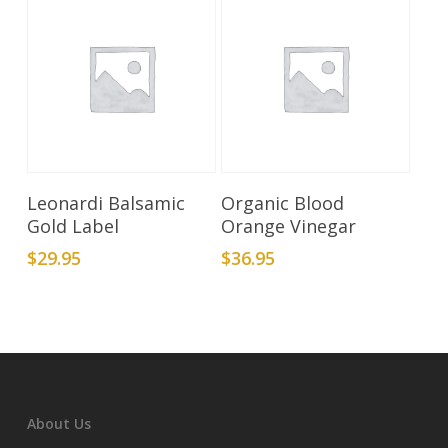
Add To Cart
Add To Cart
Leonardi Balsamic
Organic Blood
Gold Label
Orange Vinegar
$
29.95
$
36.95
About Us