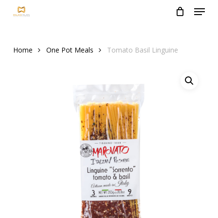
Menu
Skip
to
Close
main
Menu
content
Home
One Pot Meals
Tomato Basil Linguine