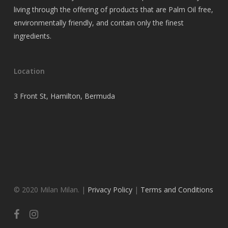
living through the offering of products that are Palm Oil free,
environmentally friendly, and contain only the finest
ingredients.
Location
3 Front St, Hamilton, Bermuda
© 2020 Milan Milan. |
Privacy Policy
|
Terms and Conditions
facebook
instagram