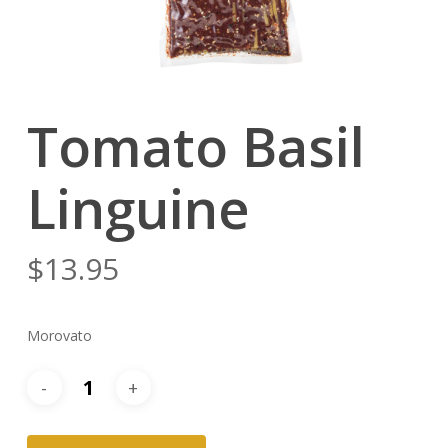
Tomato Basil
Linguine
$
13.95
Morovato