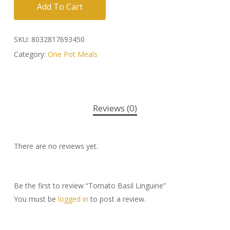
Add To Cart
SKU:
8032817693450
Category:
One Pot Meals
Reviews (0)
There are no reviews yet.
Be the first to review “Tomato Basil Linguine”
You must be
logged in
to post a review.