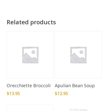
Related products
Add To Cart
Add To Cart
Orecchiette Broccoli
Apulian Bean Soup
$
13.95
$
12.95