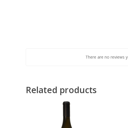
There are no reviews y
Related products