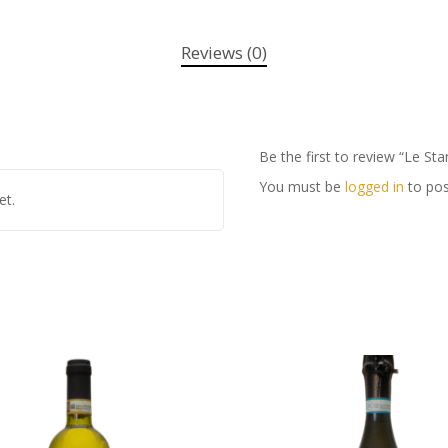
Reviews (0)
Be the first to review “Le St
You must be
logged in
to pos
et.