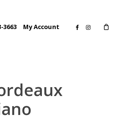
facebook
instagram
3-3663
My Account
Bordeaux
iano