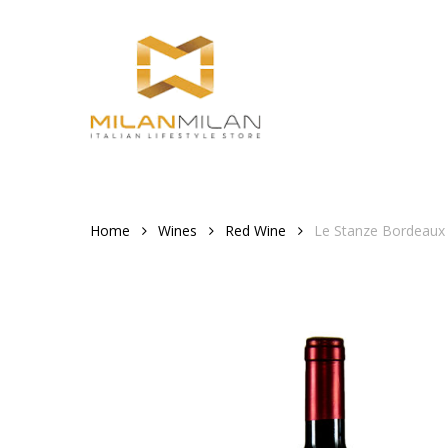
Skip
to
main
content
Home
Wines
Red Wine
Le Stanze Bordeaux 