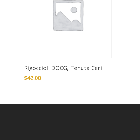
Add To Cart
Rigoccioli DOCG, Tenuta Ceri
$
42.00