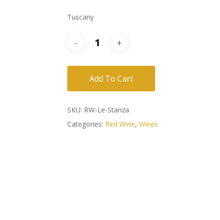
Tuscany
Add To Cart
SKU:
RW-Le-Stanza
Categories:
Red Wine
,
Wines