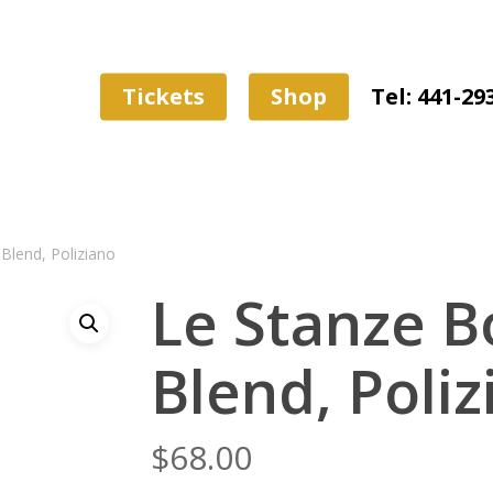
Tickets
Shop
Tel: 441-29
Blend, Poliziano
Le Stanze 
Blend, Poliz
$
68.00