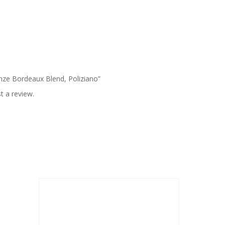
anze Bordeaux Blend, Poliziano”
t a review.