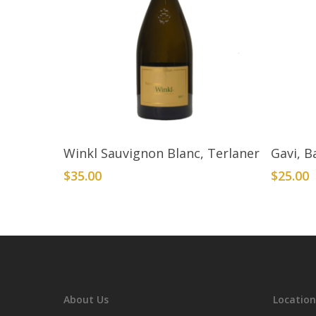
Add To Cart
Winkl Sauvignon Blanc, Terlaner
Gavi, B
$
35.00
$
25.00
About Us
Location