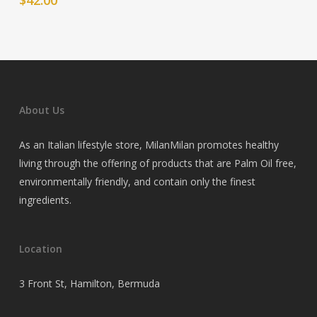
About Us
As an Italian lifestyle store, MilanMilan promotes healthy
living through the offering of products that are Palm Oil free,
environmentally friendly, and contain only the finest
ingredients.
Location
3 Front St, Hamilton, Bermuda