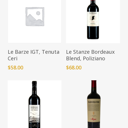
Add To Cart
Add To Cart
Le Barze IGT, Tenuta
Le Stanze Bordeaux
Ceri
Blend, Poliziano
$
58.00
$
68.00