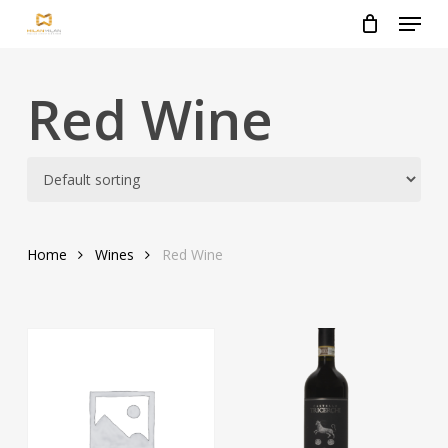
Menu
Skip
to
Close
main
Menu
content
Red Wine
Home
Wines
Red Wine