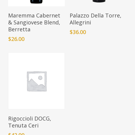
Add To Cart
Add To Cart
Maremma Cabernet
Palazzo Della Torre,
& Sangiovese Blend,
Allegrini
Berretta
$
36.00
$
26.00
Add To Cart
Rigoccioli DOCG,
Tenuta Ceri
$
42.00