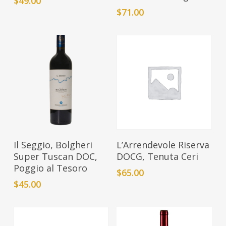
$
49.00
$
71.00
Add To Cart
Add To Cart
Il Seggio, Bolgheri
L’Arrendevole Riserva
Super Tuscan DOC,
DOCG, Tenuta Ceri
Poggio al Tesoro
$
65.00
$
45.00