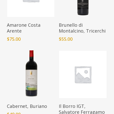
Add To Cart
Add To Cart
Amarone Costa
Brunello di
Arente
Montalcino, Tricerchi
$
75.00
$
55.00
Add To Cart
Add To Cart
Cabernet, Buriano
Il Borro IGT,
Salvatore Ferragamo