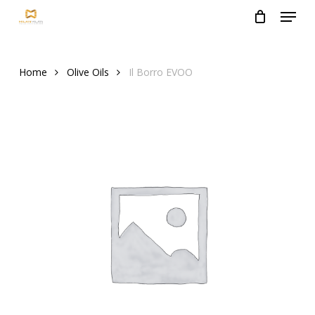
Menu
Skip
to
Close
main
Menu
content
Home
Olive Oils
Il Borro EVOO