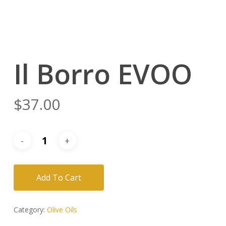
Il Borro EVOO
$
37.00
Add To Cart
Category:
Olive Oils