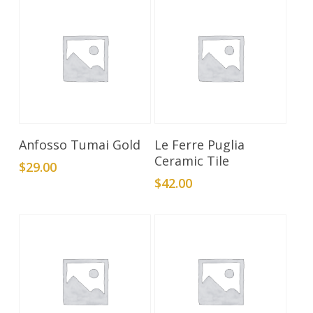
Add To Cart
Add To Cart
Anfosso Tumai Gold
Le Ferre Puglia
Ceramic Tile
$
29.00
$
42.00