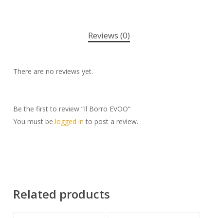
Reviews (0)
There are no reviews yet.
Be the first to review “Il Borro EVOO”
You must be
logged in
to post a review.
Related products