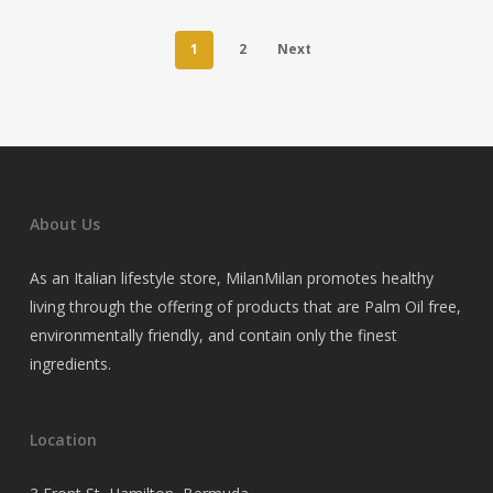
1
2
Next
About Us
As an Italian lifestyle store, MilanMilan promotes healthy
living through the offering of products that are Palm Oil free,
environmentally friendly, and contain only the finest
ingredients.
Location