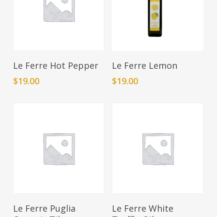
Add To Cart
Add To Cart
Le Ferre Hot Pepper
Le Ferre Lemon
$
19.00
$
19.00
Add To Cart
Add To Cart
Le Ferre Puglia
Le Ferre White