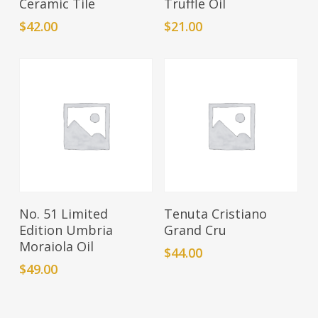
Ceramic Tile
Truffle Oil
$
42.00
$
21.00
Add To Cart
Add To Cart
No. 51 Limited
Tenuta Cristiano
Edition Umbria
Grand Cru
Moraiola Oil
$
44.00
$
49.00