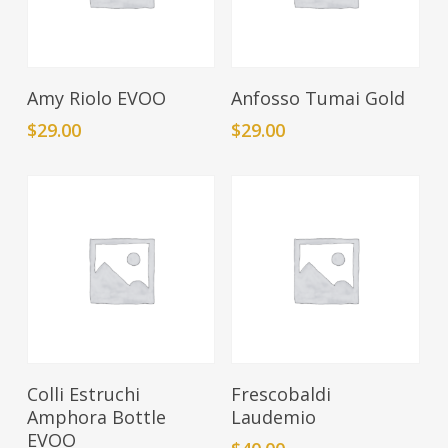
Add To Cart
Add To Cart
Amy Riolo EVOO
Anfosso Tumai Gold
$
29.00
$
29.00
Add To Cart
Add To Cart
Colli Estruchi
Frescobaldi
Amphora Bottle
Laudemio
EVOO