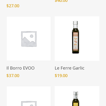
$
40.00
$
27.00
Add To Cart
Add To Cart
Il Borro EVOO
Le Ferre Garlic
$
37.00
$
19.00