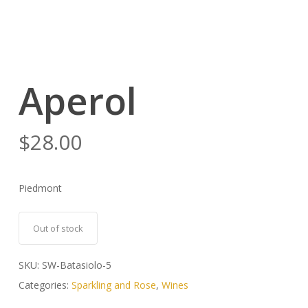
Aperol
$
28.00
Piedmont
Out of stock
SKU:
SW-Batasiolo-5
Categories:
Sparkling and Rose
,
Wines