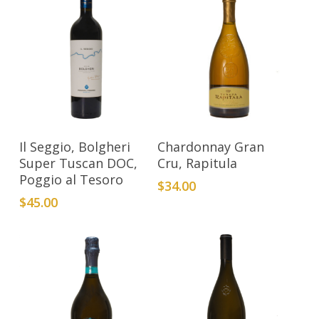
Add To Cart
Add To Cart
Il Seggio, Bolgheri
Chardonnay Gran
Super Tuscan DOC,
Cru, Rapitula
Poggio al Tesoro
$
34.00
$
45.00