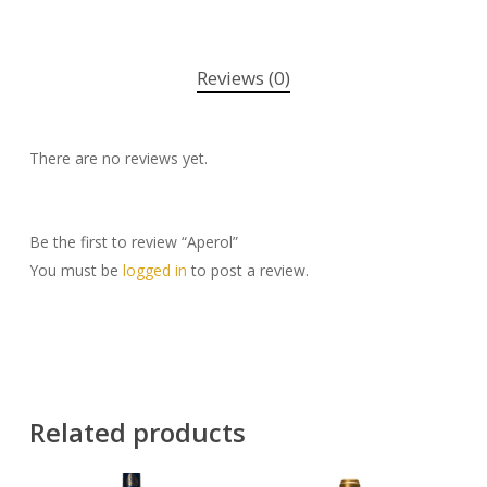
Reviews (0)
There are no reviews yet.
Be the first to review “Aperol”
You must be
logged in
to post a review.
Related products