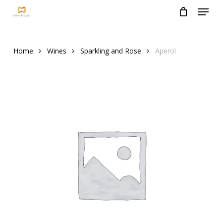
Menu
Skip
to
Close
main
Menu
content
Home
Wines
Sparkling and Rose
Aperol