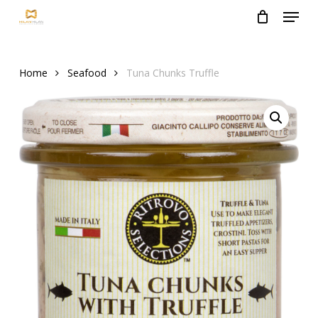
Menu
Skip
to
Close
main
Menu
content
Home
Seafood
Tuna Chunks Truffle