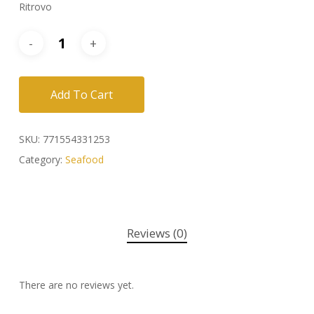
Ritrovo
Add To Cart
SKU:
771554331253
Category:
Seafood
Reviews (0)
There are no reviews yet.