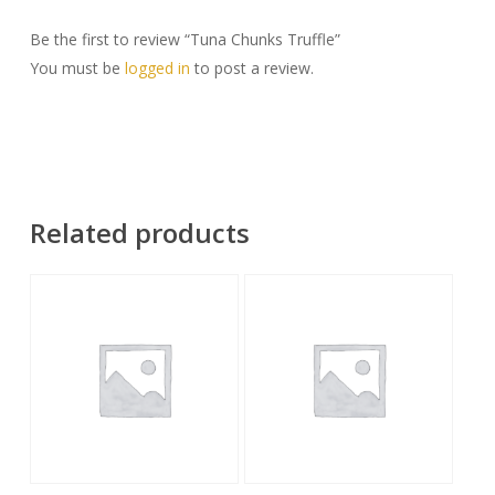
Be the first to review “Tuna Chunks Truffle”
You must be
logged in
to post a review.
Related products