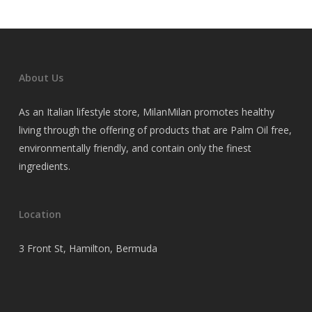
About Us
As an Italian lifestyle store, MilanMilan promotes healthy
living through the offering of products that are Palm Oil free,
environmentally friendly, and contain only the finest
ingredients.
Location
3 Front St, Hamilton, Bermuda