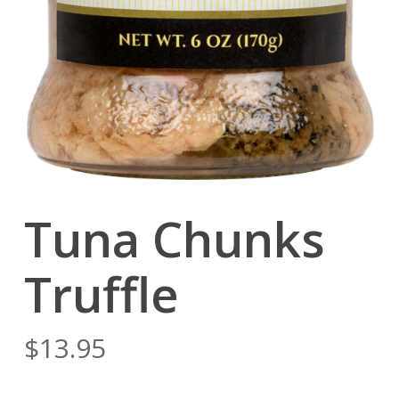
Tuna Chunks
Truffle
$
13.95