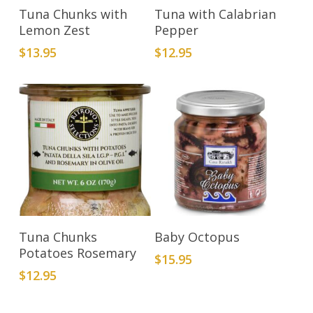
Add To Cart
Add To Cart
Tuna Chunks with
Tuna with Calabrian
Lemon Zest
Pepper
$
13.95
$
12.95
Add To Cart
Add To Cart
Tuna Chunks
Baby Octopus
Potatoes Rosemary
$
15.95
$
12.95