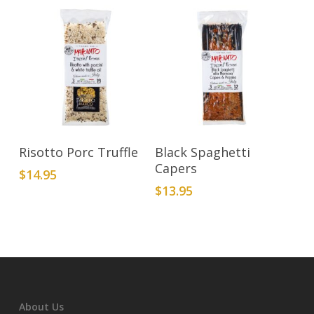
Add To Cart
Add To Cart
Risotto Porc Truffle
Black Spaghetti
Capers
$
14.95
$
13.95
About Us