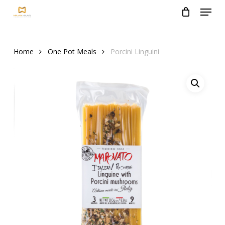
Menu
Skip
to
Close
main
Menu
content
Home
One Pot Meals
Porcini Linguini