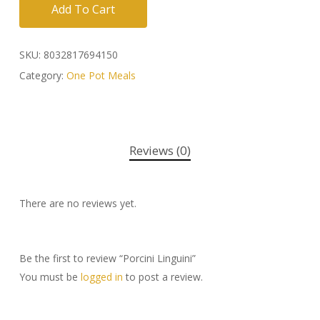
Add To Cart
SKU:
8032817694150
Category:
One Pot Meals
Reviews (0)
There are no reviews yet.
Be the first to review “Porcini Linguini”
You must be
logged in
to post a review.