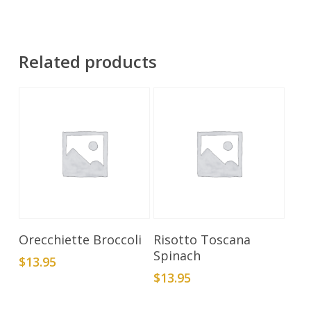
Related products
Add To Cart
Add To Cart
Orecchiette Broccoli
Risotto Toscana
Spinach
$
13.95
$
13.95