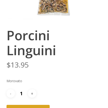
Porcini
Linguini
$
13.95
Morovato