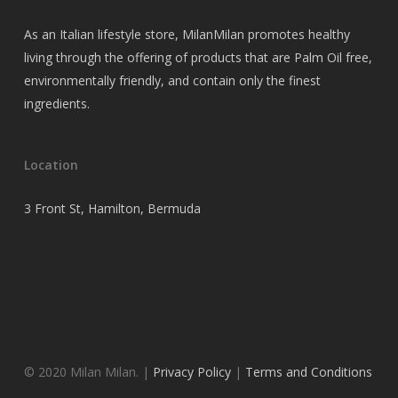
As an Italian lifestyle store, MilanMilan promotes healthy
living through the offering of products that are Palm Oil free,
environmentally friendly, and contain only the finest
ingredients.
Location
3 Front St, Hamilton, Bermuda
© 2020 Milan Milan. |
Privacy Policy
|
Terms and Conditions