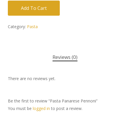
Add To Cart
Category:
Pasta
Reviews (0)
There are no reviews yet.
Be the first to review “Pasta Panarese Pennoni”
You must be
logged in
to post a review.