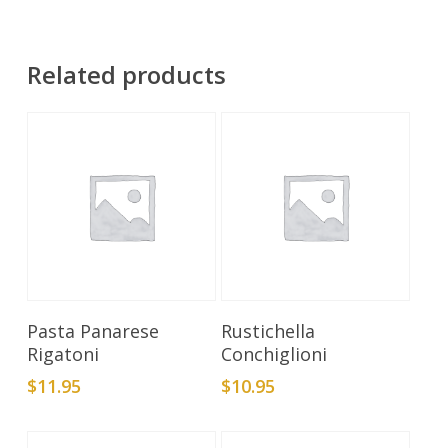
Related products
Add To Cart
Add To Cart
Pasta Panarese
Rustichella
Rigatoni
Conchiglioni
$
11.95
$
10.95