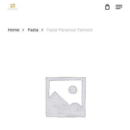
Menu
Skip
to
Close
main
Menu
content
Home
Pasta
Pasta Panarese Pennoni