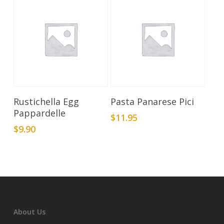
Add To Cart
Add To Cart
Rustichella Egg
Pasta Panarese Pici
Pappardelle
$
11.95
$
9.90
About Us