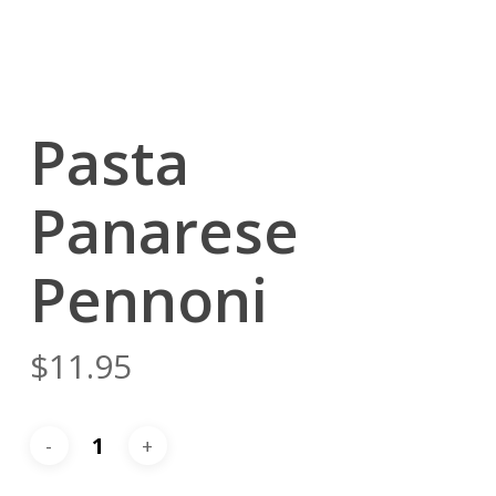
Pasta
Panarese
Pennoni
$
11.95