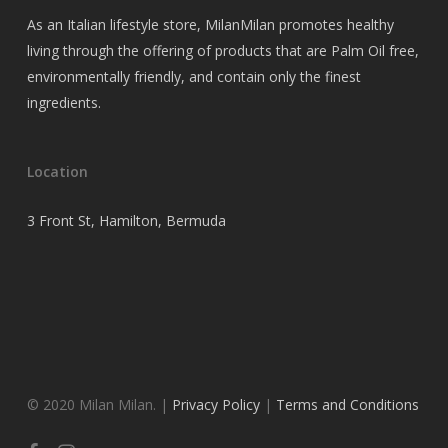
As an Italian lifestyle store, MilanMilan promotes healthy
living through the offering of products that are Palm Oil free,
environmentally friendly, and contain only the finest
ingredients.
Location
3 Front St, Hamilton, Bermuda
© 2020 Milan Milan. |
Privacy Policy
|
Terms and Conditions