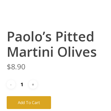
Paolo’s Pitted
Martini Olives
$
8.90
Add To Cart