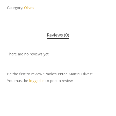
Category:
Olives
Reviews (0)
There are no reviews yet.
Be the first to review “Paolo’s Pitted Martini Olives”
You must be
logged in
to post a review.