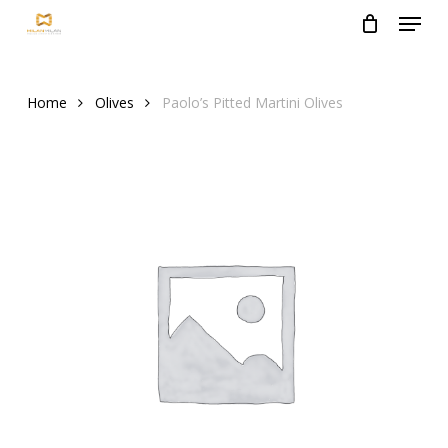
Menu
Skip
to
Close
main
Menu
content
Home
Olives
Paolo’s Pitted Martini Olives