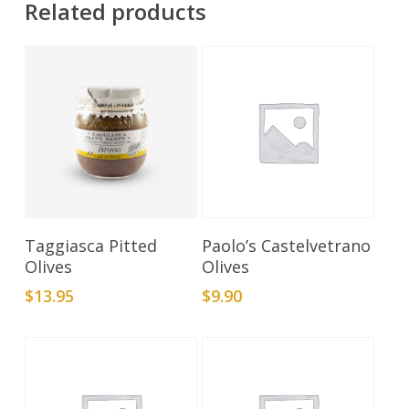
Related products
Add To Cart
Add To Cart
Taggiasca Pitted
Paolo’s Castelvetrano
Olives
Olives
$
13.95
$
9.90