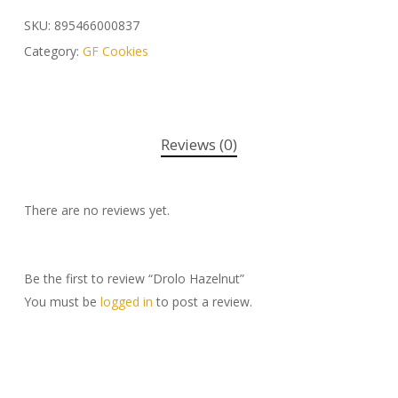
SKU:
895466000837
Category:
GF Cookies
Reviews (0)
There are no reviews yet.
Be the first to review “Drolo Hazelnut”
You must be
logged in
to post a review.