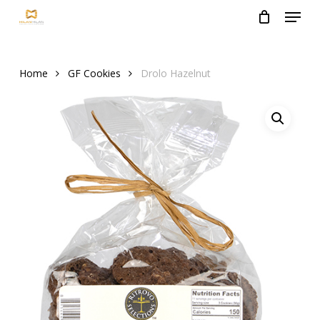
Menu
Skip
to
Close
main
Menu
content
Home
GF Cookies
Drolo Hazelnut