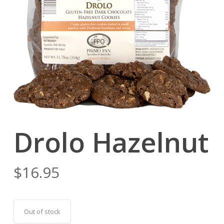
Drolo Hazelnut
$
16.95
Out of stock