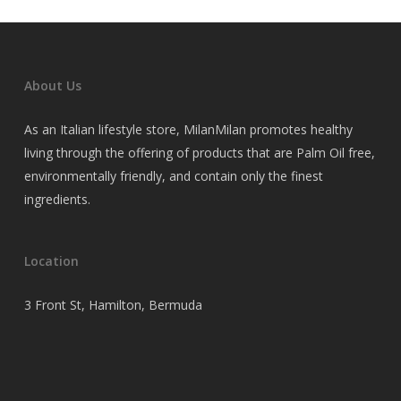
About Us
As an Italian lifestyle store, MilanMilan promotes healthy
living through the offering of products that are Palm Oil free,
environmentally friendly, and contain only the finest
ingredients.
Location
3 Front St, Hamilton, Bermuda