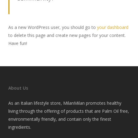
As a new WordPress user, you should go to
your dashboard
to delete this page and create new pages for your content.
Have fun!
About Us
As an Italian lifestyle store, MilanMilan promotes healthy
living through the offering of products that are Palm Oil free,
environmentally friendly, and contain only the finest
ingredients.