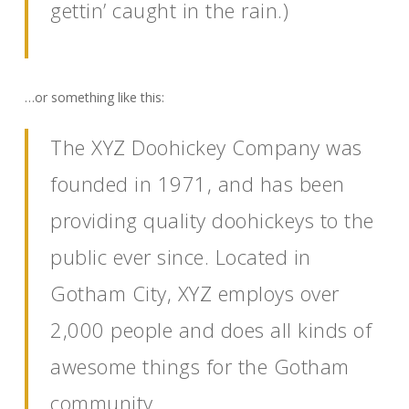
gettin’ caught in the rain.)
…or something like this:
The XYZ Doohickey Company was
founded in 1971, and has been
providing quality doohickeys to the
public ever since. Located in
Gotham City, XYZ employs over
2,000 people and does all kinds of
awesome things for the Gotham
community.