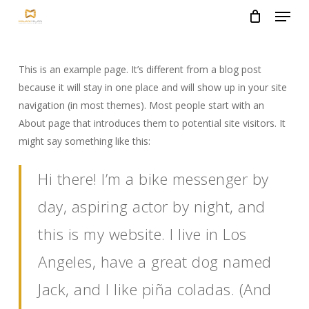
Menu
Skip
to
Close
main
Menu
content
This is an example page. It’s different from a blog post
because it will stay in one place and will show up in your site
navigation (in most themes). Most people start with an
About page that introduces them to potential site visitors. It
might say something like this:
Hi there! I’m a bike messenger by
day, aspiring actor by night, and
this is my website. I live in Los
Angeles, have a great dog named
Jack, and I like piña coladas. (And