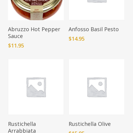
Add To Cart
Add To Cart
Abruzzo Hot Pepper
Anfosso Basil Pesto
Sauce
$
14.95
$
11.95
Add To Cart
Add To Cart
Rustichella
Rustichella Olive
Arrabbiata