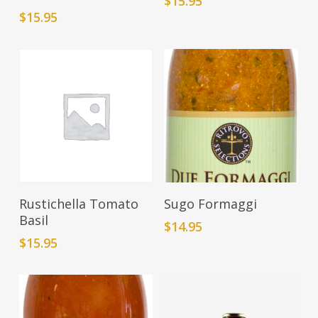
$
15.95
$
15.95
Add To Cart
Add To Cart
Rustichella Tomato
Sugo Formaggi
Basil
$
14.95
$
15.95