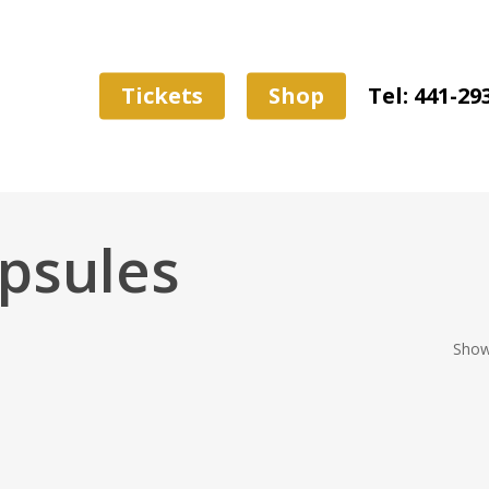
Tickets
Shop
Tel: 441-29
psules
Showi