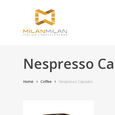
Skip
to
main
content
Nespresso Ca
Home
Coffee
Nespresso Capsules