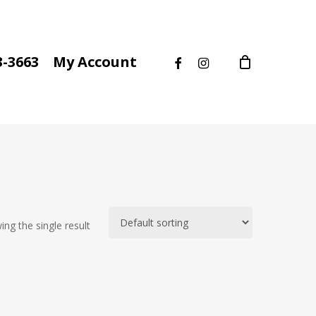
facebook
instagram
3-3663
My Account
ng the single result