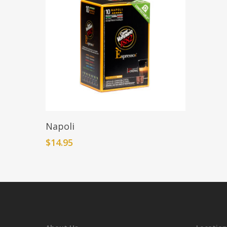
Add To Cart
Napoli
$
14.95