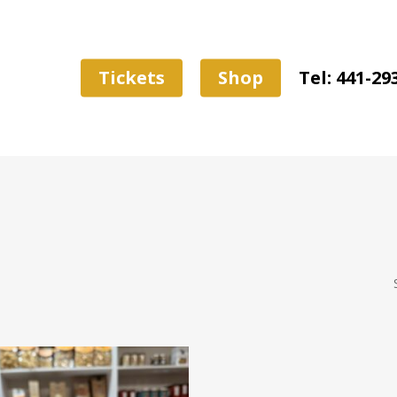
Tickets
Shop
Tel: 441-29