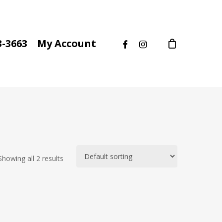
facebook
instagram
3-3663
My Account
Showing all 2 results