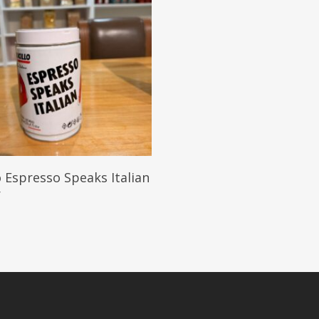
Add To Cart
o Espresso Speaks Italian
r