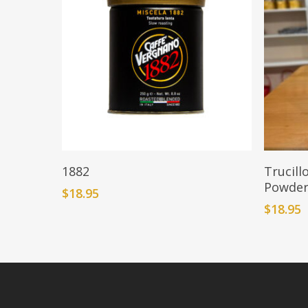
Add To Cart
1882
Trucill
Powde
$
18.95
$
18.95